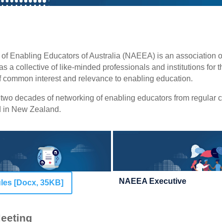
 of Enabling Educators of Australia (NAEEA) is an association 
as a collective of like-minded professionals and institutions for 
of common interest and relevance to enabling education.
wo decades of networking of enabling educators from regular 
nd in New Zealand.
NAEEA Executive
es [Docx, 35KB]
eeting