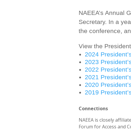
NAEEA’s Annual Ge
Secretary. In a yea
the conference, and
View the President
2024 President’
2023 President’
2022 President’
2021 President’
2020 President’
2019 President’
Connections
NAEEA is closely affili
Forum for Access and Co