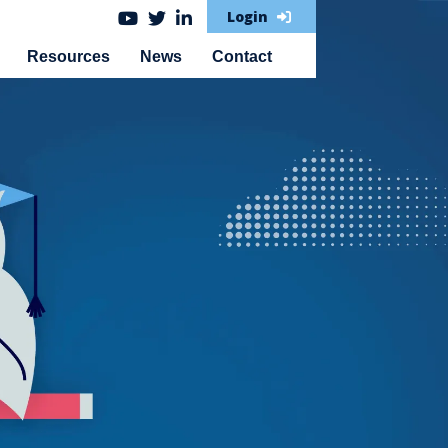
Login
Resources
News
Contact