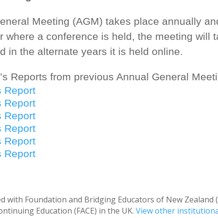
neral Meeting (AGM) takes place annually and 
r where a conference is held, the meeting will 
 in the alternate years it is held online.
’s Reports from previous Annual General Meeti
s Report
s Report
s Report
s Report
s Report
s Report
ated with Foundation and Bridging Educators of New Zealand
ntinuing Education (FACE) in the UK.
View other institution