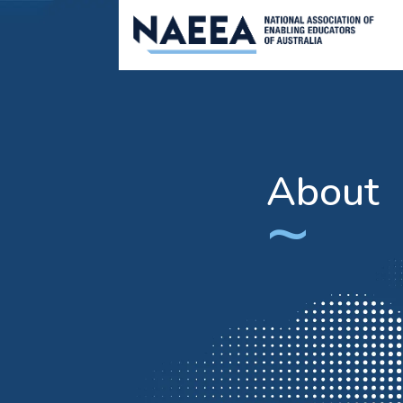
About
~