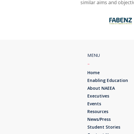
similar aims and object
MENU
–
Home
Enabling Education
About NAEEA
Executives
Events
Resources
News/Press
Student Stories