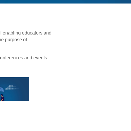
of enabling educators and
the purpose of
conferences and events