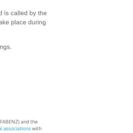
is called by the
take place during
ngs.
 (FABENZ) and the
al associations
with