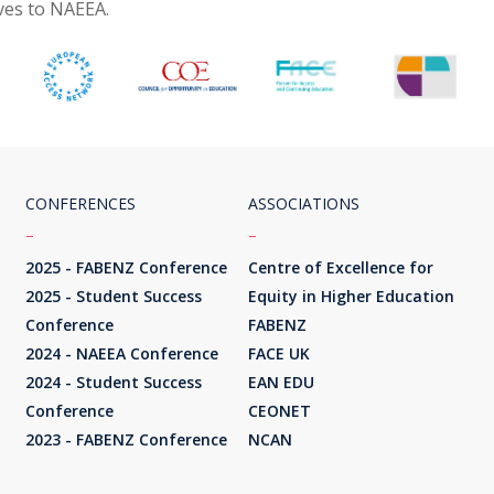
ives to NAEEA.
CONFERENCES
ASSOCIATIONS
–
–
2025 - FABENZ Conference
Centre of Excellence for
2025 - Student Success
Equity in Higher Education
Conference
FABENZ
2024 - NAEEA Conference
FACE UK
2024 - Student Success
EAN EDU
Conference
CEONET
2023 - FABENZ Conference
NCAN