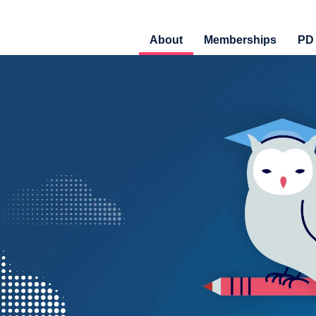
About
Memberships
PD