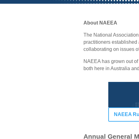
About NAEEA
The National Association
practitioners established 
collaborating on issues 
NAEEA has grown out of t
both here in Australia a
NAEEA Rul
Annual General M