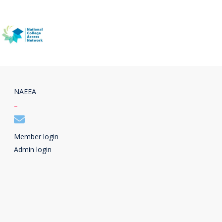
NAEEA
–
Member login
Admin login